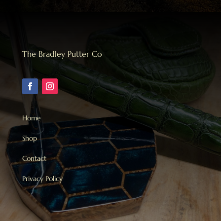
The Bradley Putter Co
Home
Shop
Contact
Privacy Policy