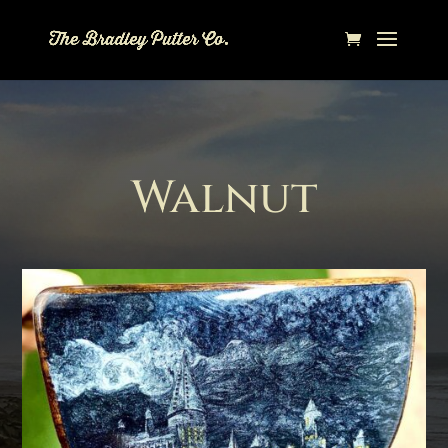
Walnut