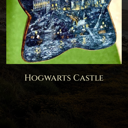
Hogwarts Castle