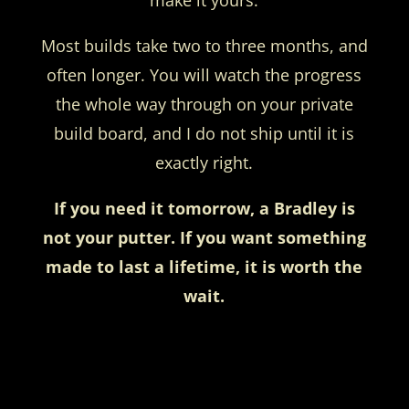
Most builds take two to three months, and
often longer. You will watch the progress
the whole way through on your private
build board, and I do not ship until it is
exactly right.
If you need it tomorrow, a Bradley is
not your putter. If you want something
made to last a lifetime, it is worth the
wait.