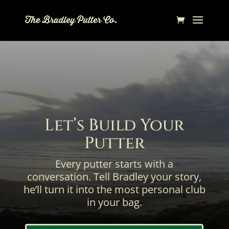
Let’s Build Your
Putter
Every putter starts with a
conversation. Tell Bradley your story,
he’ll turn it into the most personal club
in your bag.