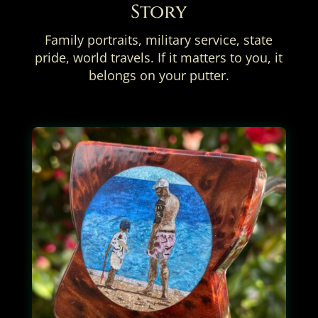
Story
Family portraits, military service, state
pride, world travels. If it matters to you, it
belongs on your putter.