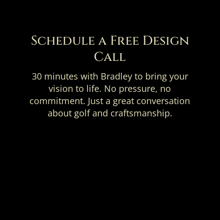
Schedule a Free Design
Call
30 minutes with Bradley to bring your
vision to life. No pressure, no
commitment. Just a great conversation
about golf and craftsmanship.