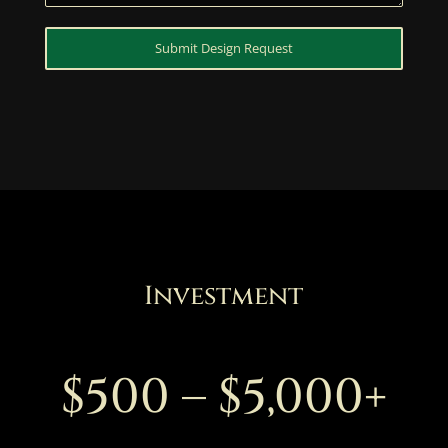
Submit Design Request
Investment
$500 – $5,000+