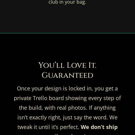
club in your bag.
You’ll Love It.
Guaranteed
Once your design is locked in, you get a
private Trello board showing every step of
the build, with real photos. If anything
isn’t exactly right, just say the word. We
tweak it until it’s perfect.
We don’t ship