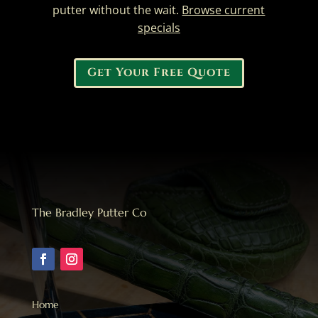
putter without the wait.
Browse current
specials
Get Your Free Quote
The Bradley Putter Co
Home