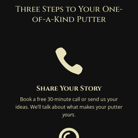
Three Steps to Your One-
of-a-Kind Putter

Share Your Story
Book a free 30-minute call or send us your
ideas. We’ll talk about what makes your putter
yours
.