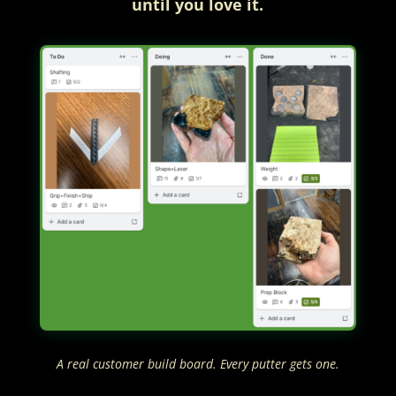
until you love it.
A real customer build board. Every putter gets one.