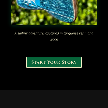
A sailing adventure, captured in turquoise resin and
wood
Start Your Story