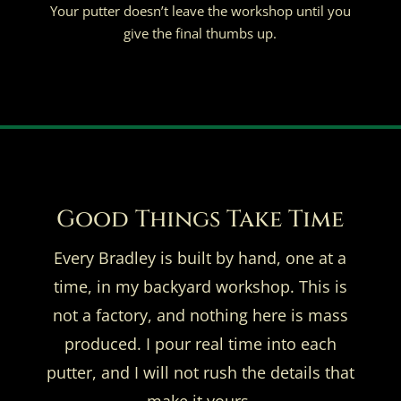
Your putter doesn’t leave the workshop until you
give the final thumbs up.
Good Things Take Time
Every Bradley is built by hand, one at a
time, in my backyard workshop. This is
not a factory, and nothing here is mass
produced. I pour real time into each
putter, and I will not rush the details that
make it yours.