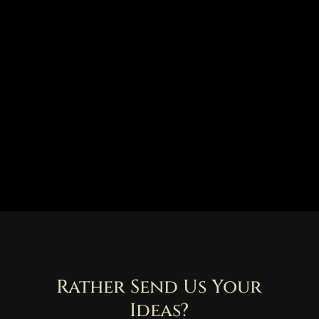
Rather Send Us Your
Ideas?