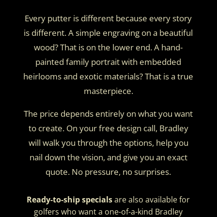
Every putter is different because every story
is different. A simple engraving on a beautiful
wood? That is on the lower end. A hand-
painted family portrait with embedded
heirlooms and exotic materials? That is a true
masterpiece.
The price depends entirely on what you want
to create. On your free design call, Bradley
will walk you through the options, help you
nail down the vision, and give you an exact
quote. No pressure, no surprises.
Ready-to-ship specials
are also available for
golfers who want a one-of-a-kind Bradley