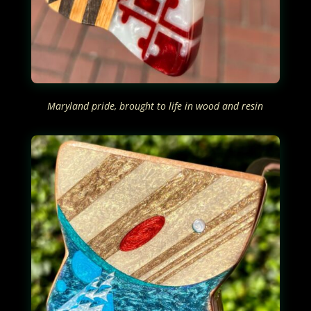
Maryland pride, brought to life in wood and resin