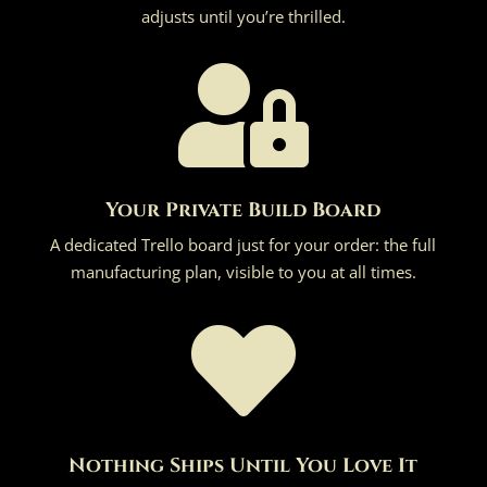
adjusts until you’re thrilled.

Your Private Build Board
A dedicated Trello board just for your order: the full
manufacturing plan, visible to you at all times.

Nothing Ships Until You Love It