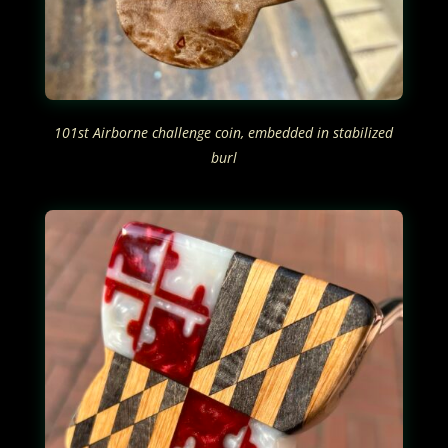
101st Airborne challenge coin, embedded in stabilized
burl