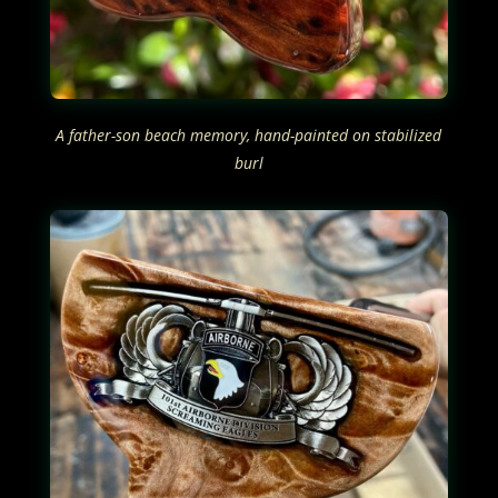
A father-son beach memory, hand-painted on stabilized
burl