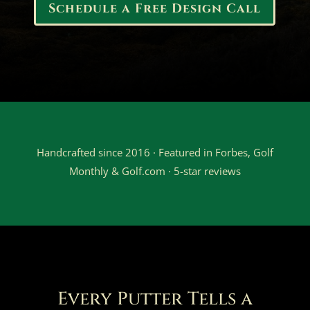
Schedule a Free Design Call
Handcrafted since 2016 · Featured in Forbes, Golf
Monthly & Golf.com · 5-star reviews
Every Putter Tells a