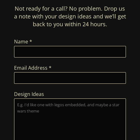
Not ready for a call? No problem. Drop us
a note with your design ideas and we’ll get
back to you within 24 hours.
Name
*
Email Address
*
Design Ideas