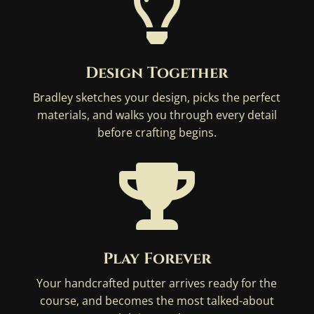

Design Together
Bradley sketches your design, picks the perfect
materials, and walks you through every detail
before crafting begins.

Play Forever
Your handcrafted putter arrives ready for the
course, and becomes the most talked-about