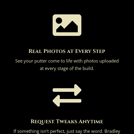

Real Photos at Every Step
See your putter come to life with photos uploaded
at every stage of the build.

Request Tweaks Anytime
If something isn’t perfect, just say the word. Bradley