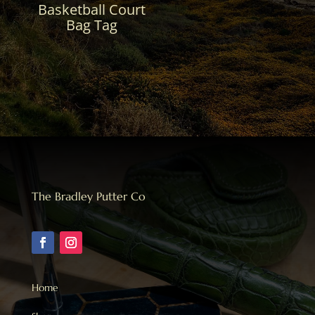
Basketball Court
Bag Tag
The Bradley Putter Co
Home