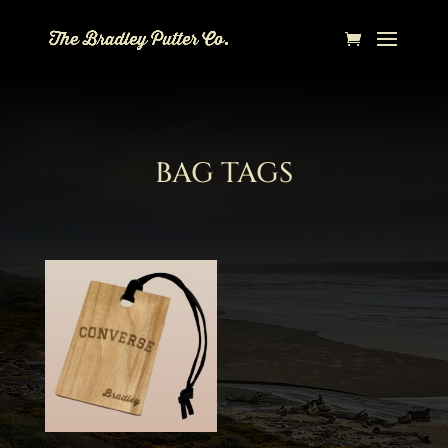
BAG TAGS