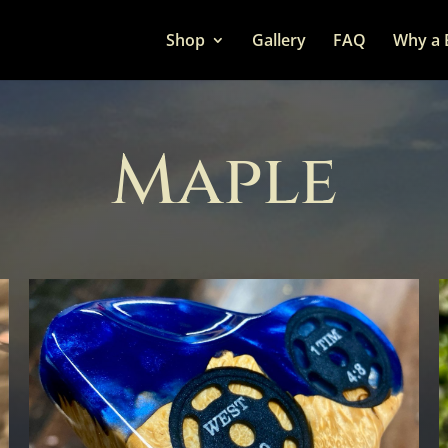
Shop
Gallery
FAQ
Why a 
Maple