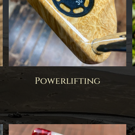
Powerlifting