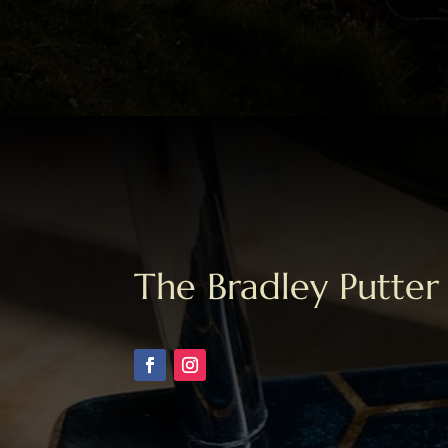
The Bradley Putter