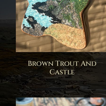
Brown Trout And
Castle