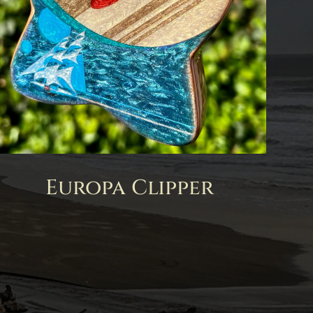
Europa Clipper