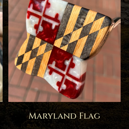
Maryland Flag