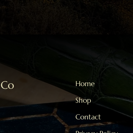
 Co
Home
Shop
Contact