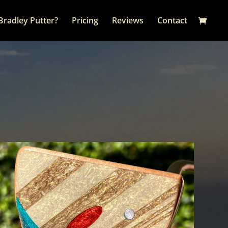
Bradley Putter?
Pricing
Reviews
Contact