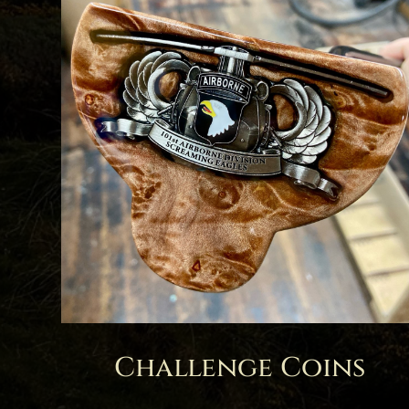
Challenge Coins