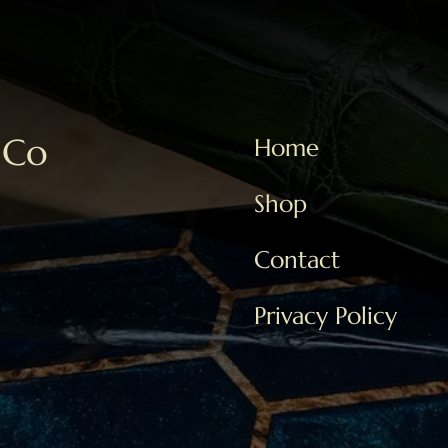
 Co
Home
Shop
Contact
Privacy Policy