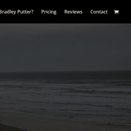
Bradley Putter?
Pricing
Reviews
Contact