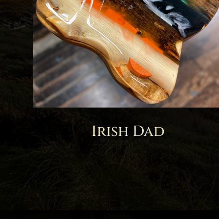
Irish Dad