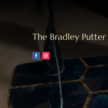
The Bradley Putter