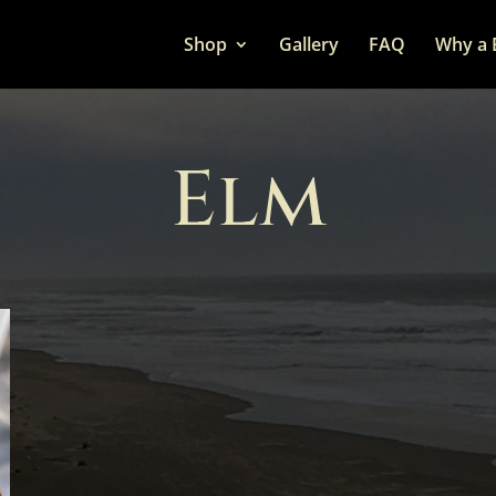
Shop
Gallery
FAQ
Why a 
Elm