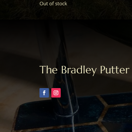
Out of stock
The Bradley Putter