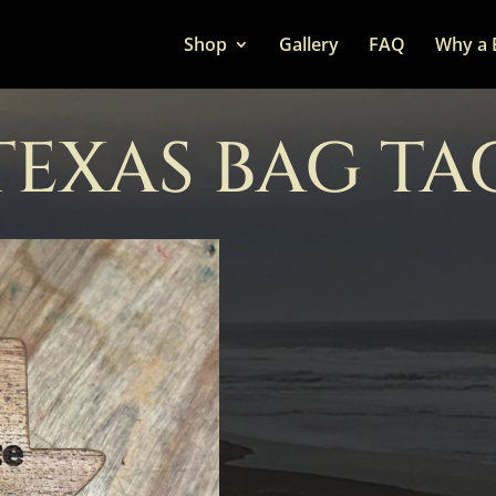
Shop
Gallery
FAQ
Why a 
TEXAS BAG TA