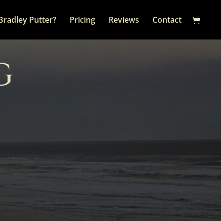
Bradley Putter?
Pricing
Reviews
Contact
G