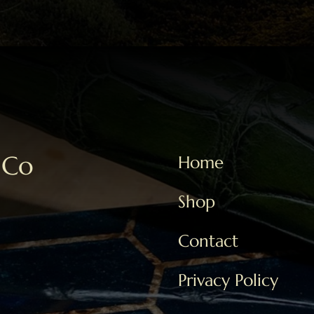
 Co
Home
Shop
Contact
Privacy Policy