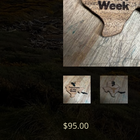
$
95.00