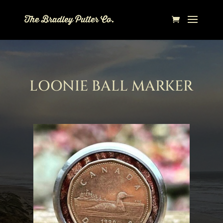
LOONIE BALL MARKER