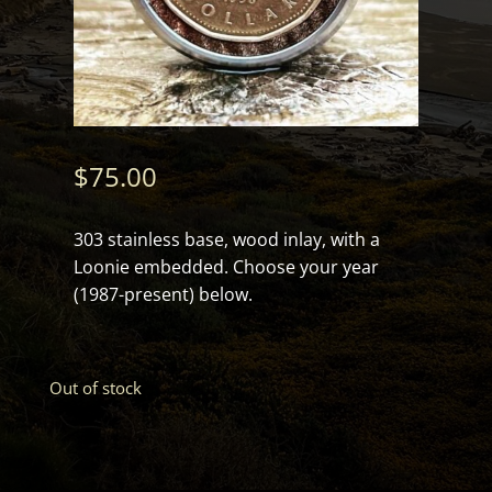
$
75.00
303 stainless base, wood inlay, with a
Loonie embedded. Choose your year
(1987-present) below.
Out of stock