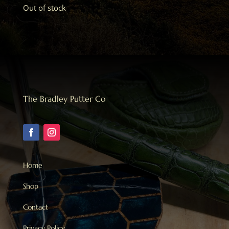
Out of stock
The Bradley Putter Co
Home
Shop
Contact
Privacy Policy