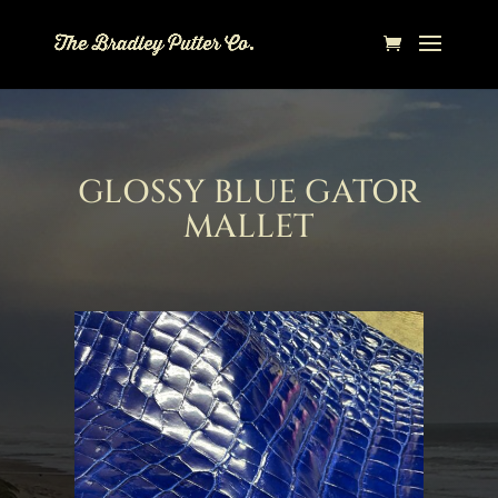
GLOSSY BLUE GATOR
MALLET