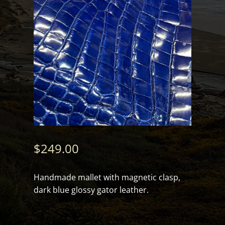
$
249.00
Handmade mallet with magnetic clasp,
dark blue glossy gator leather.