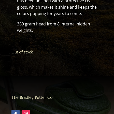
has been finished with a protective UV
gloss, which makes it shine and keeps the
colors popping for years to come.
360 gram head from 8 internal hidden
weights.
Out of stock
The Bradley Putter Co