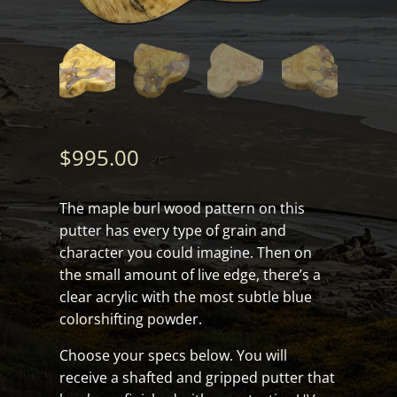
$
995.00
The maple burl wood pattern on this
putter has every type of grain and
character you could imagine. Then on
the small amount of live edge, there’s a
clear acrylic with the most subtle blue
colorshifting powder.
Choose your specs below. You will
receive a shafted and gripped putter that