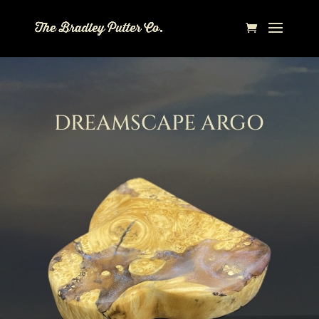
DREAMSCAPE ARGO