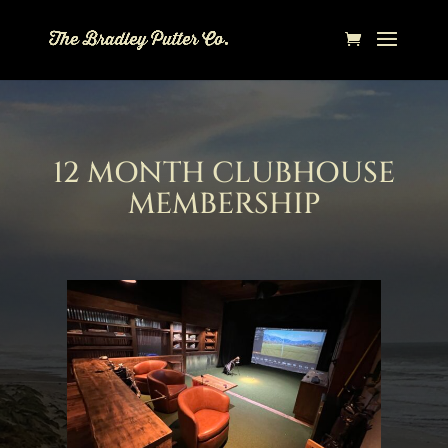
12 MONTH CLUBHOUSE
MEMBERSHIP