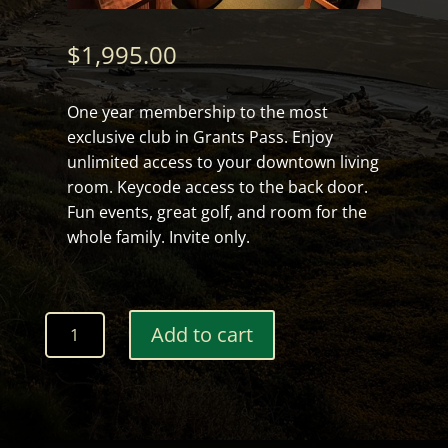
$
1,995.00
One year membership to the most
exclusive club in Grants Pass. Enjoy
unlimited access to your downtown living
room. Keycode access to the back door.
Fun events, great golf, and room for the
whole family. Invite only.
12
Add to cart
month
Clubhouse
Membership
quantity