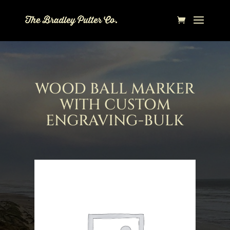
WOOD BALL MARKER
WITH CUSTOM
ENGRAVING-BULK