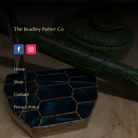
Bulk
quantity
The Bradley Putter Co
Home
Shop
Contact
Privacy Policy