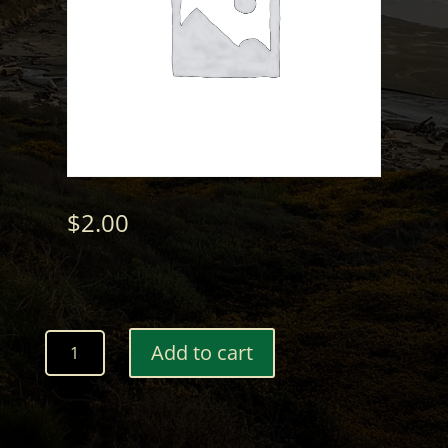
$
2.00
Wood
Add to cart
Ball
Marker
with
Custom
Engraving-