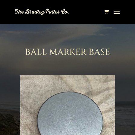
BALL MARKER BASE