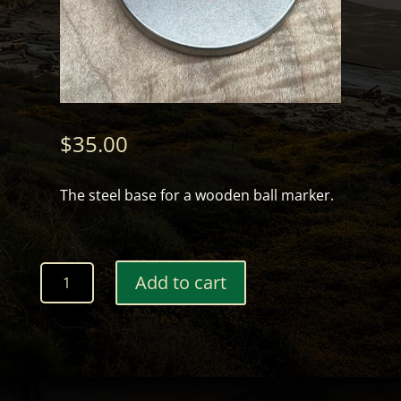
$
35.00
The steel base for a wooden ball marker.
Ball
Add to cart
Marker
Base
quantity