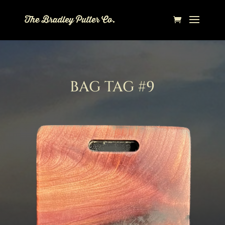
BAG TAG #9