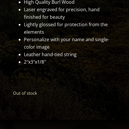
High Quality Burl Wood
Laser engraved for precision, hand
finished for beauty
Lightly glossed for protection from the
elements
Personalize with your name and single-
color image
Leather hand-tied string
2″x3″x1/8″
Out of stock