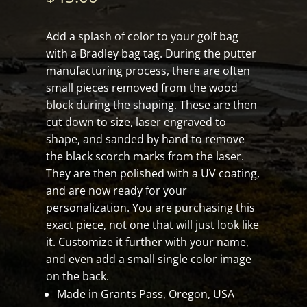
Add a splash of color to your golf bag
with a Bradley bag tag. During the putter
manufacturing process, there are often
small pieces removed from the wood
block during the shaping. These are then
cut down to size, laser engraved to
shape, and sanded by hand to remove
the black scorch marks from the laser.
They are then polished with a UV coating,
and are now ready for your
personalization. You are purchasing this
exact piece, not one that will just look like
it. Customize it further with your name,
and even add a small single color image
on the back.
Made in Grants Pass, Oregon, USA