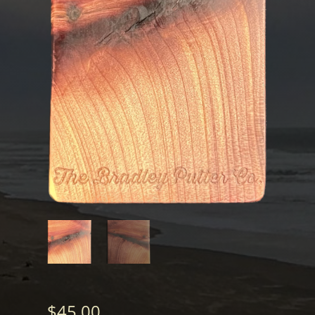
$
45.00