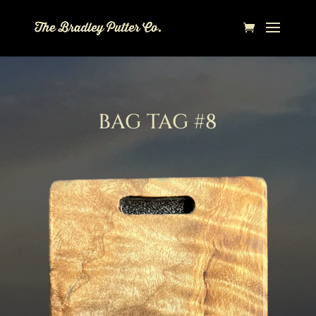
BAG TAG #8