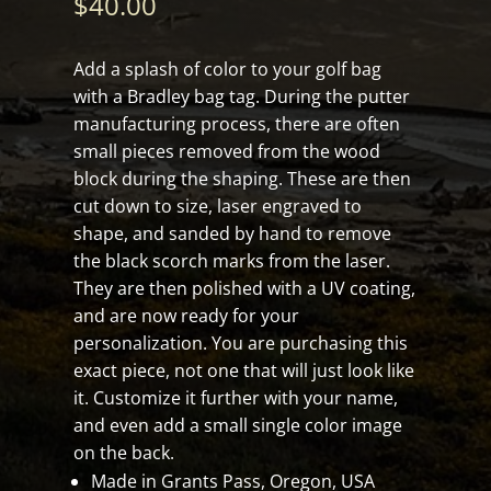
$
40.00
Add a splash of color to your golf bag
with a Bradley bag tag. During the putter
manufacturing process, there are often
small pieces removed from the wood
block during the shaping. These are then
cut down to size, laser engraved to
shape, and sanded by hand to remove
the black scorch marks from the laser.
They are then polished with a UV coating,
and are now ready for your
personalization. You are purchasing this
exact piece, not one that will just look like
it. Customize it further with your name,
and even add a small single color image
on the back.
Made in Grants Pass, Oregon, USA