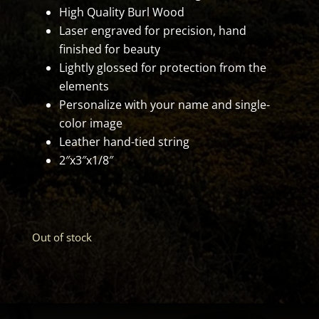
High Quality Burl Wood
Laser engraved for precision, hand
finished for beauty
Lightly glossed for protection from the
elements
Personalize with your name and single-
color image
Leather hand-tied string
2″x3″x1/8″
Out of stock