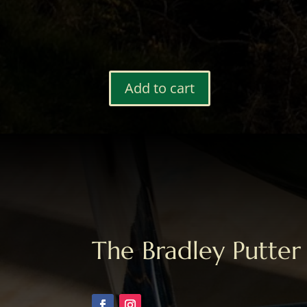
Add to cart
Bag
Tag
#78
quantity
The Bradley Putter