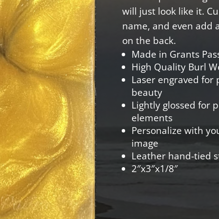
will just look like it. 
name, and even add a 
on the back.
Made in Grants Pas
High Quality Burl 
Laser engraved for p
beauty
Lightly glossed for 
elements
Personalize with yo
image
Leather hand-tied s
2″x3″x1/8″