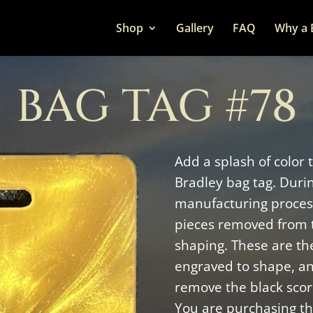
Shop
Gallery
FAQ
Why a 
BAG TAG #78
Add a splash of color 
Bradley bag tag. Duri
manufacturing process
pieces removed from 
shaping. These are the
engraved to shape, a
remove the black scor
You are purchasing thi