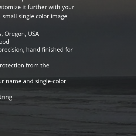
Customize it further with your
small single color image
s, Oregon, USA
Wood
recision, hand finished for
protection from the
ur name and single-color
tring