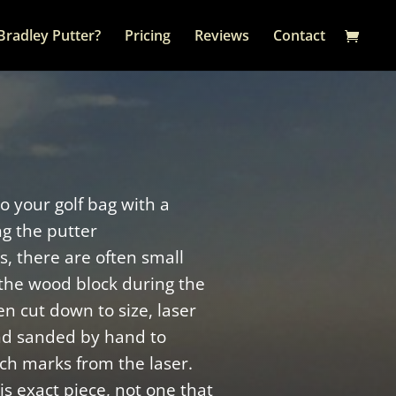
Bradley Putter?
Pricing
Reviews
Contact
to your golf bag with a
ng the putter
, there are often small
the wood block during the
n cut down to size, laser
nd sanded by hand to
ch marks from the laser.
s exact piece, not one that