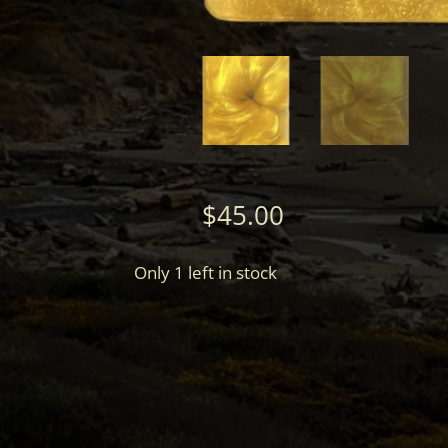
$
45.00
Only 1 left in stock