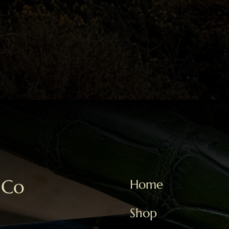
 Co
Home
Shop