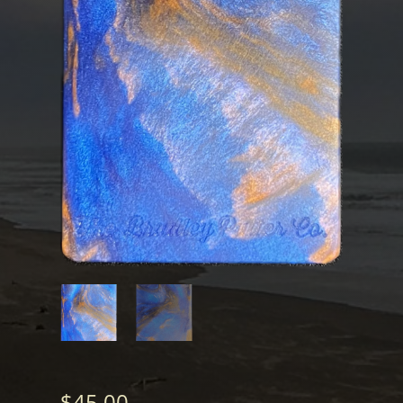
$
45.00