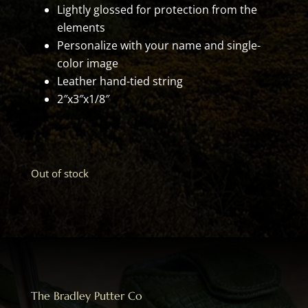
Lightly glossed for protection from the
elements
Personalize with your name and single-
color image
Leather hand-tied string
2″x3″x1/8″
Out of stock
The Bradley Putter Co