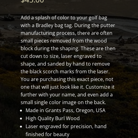
Add a splash of color to your golf bag
with a Bradley bag tag. During the putter
manufacturing process, there are often
small pieces removed from the wood
block during the shaping. These are then
cut down to size, laser engraved to
shape, and sanded by hand to remove
the black scorch marks from the laser.
You are purchasing this exact piece, not
one that will just look like it. Customize it
further with your name, and even add a
small single color image on the back.
Made in Grants Pass, Oregon, USA
High Quality Burl Wood
Laser engraved for precision, hand
finished for beauty