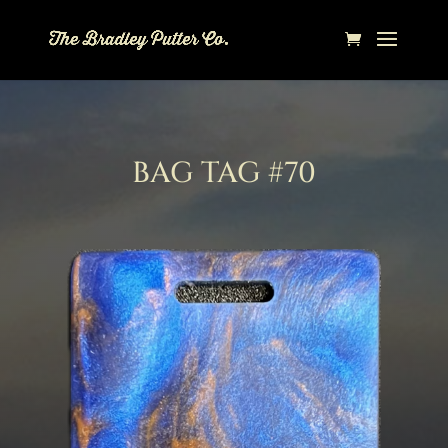
BAG TAG #70