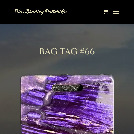
BAG TAG #66