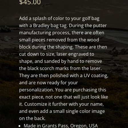
$
45.00
Add a splash of color to your golf bag
with a Bradley bag tag. During the putter
manufacturing process, there are often
small pieces removed from the wood
block during the shaping. These are then
cut down to size, laser engraved to
shape, and sanded by hand to remove
the black scorch marks from the laser.
They are then polished with a UV coating,
and are now ready for your
personalization. You are purchasing this
exact piece, not one that will just look like
it. Customize it further with your name,
and even add a small single color image
on the back.
Made in Grants Pass, Oregon, USA