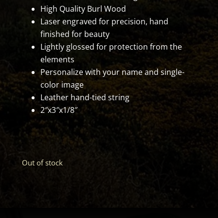
High Quality Burl Wood
Laser engraved for precision, hand
finished for beauty
Lightly glossed for protection from the
elements
Personalize with your name and single-
color image
Leather hand-tied string
2″x3″x1/8″
Out of stock