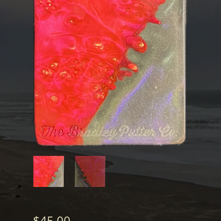
$
45.00