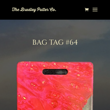
BAG TAG #64