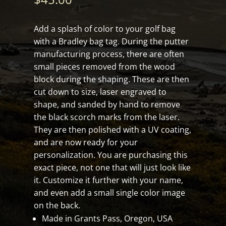
Add a splash of color to your golf bag
with a Bradley bag tag. During the putter
manufacturing process, there are often
small pieces removed from the wood
block during the shaping. These are then
cut down to size, laser engraved to
shape, and sanded by hand to remove
the black scorch marks from the laser.
They are then polished with a UV coating,
and are now ready for your
personalization. You are purchasing this
exact piece, not one that will just look like
it. Customize it further with your name,
and even add a small single color image
on the back.
Made in Grants Pass, Oregon, USA