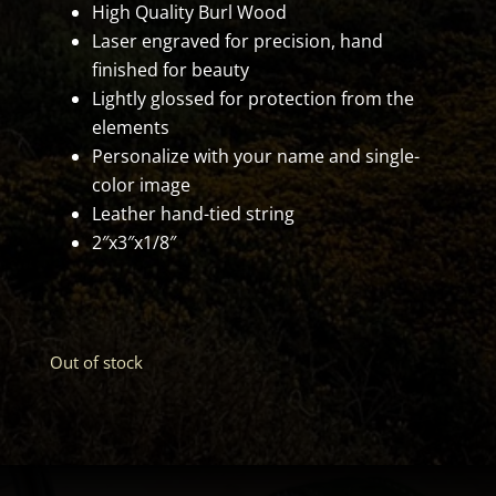
High Quality Burl Wood
Laser engraved for precision, hand
finished for beauty
Lightly glossed for protection from the
elements
Personalize with your name and single-
color image
Leather hand-tied string
2″x3″x1/8″
Out of stock