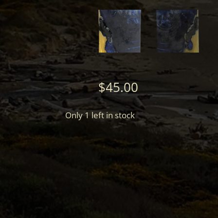
$
45.00
Only 1 left in stock