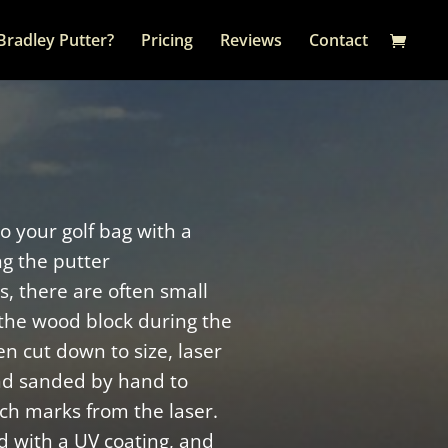
Bradley Putter?
Pricing
Reviews
Contact
to your golf bag with a
ng the putter
, there are often small
the wood block during the
n cut down to size, laser
nd sanded by hand to
ch marks from the laser.
d with a UV coating, and