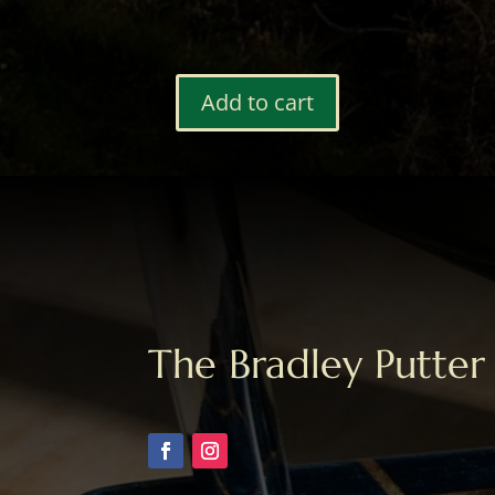
Add to cart
Bag
Tag
#48
quantity
The Bradley Putter