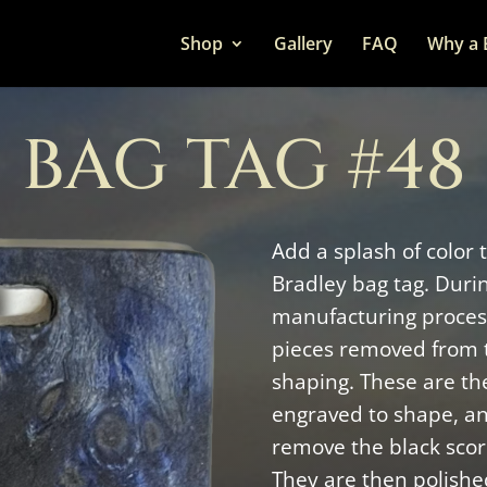
Shop
Gallery
FAQ
Why a 
BAG TAG #48
Add a splash of color 
Bradley bag tag. Duri
manufacturing process
pieces removed from 
shaping. These are the
engraved to shape, a
remove the black scor
They are then polishe