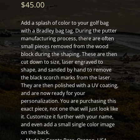
$
45.00
Add a splash of color to your golf bag
with a Bradley bag tag. During the putter
manufacturing process, there are often
small pieces removed from the wood
block during the shaping. These are then
cut down to size, laser engraved to
shape, and sanded by hand to remove
the black scorch marks from the laser.
They are then polished with a UV coating,
and are now ready for your
personalization. You are purchasing this
exact piece, not one that will just look like
it. Customize it further with your name,
and even add a small single color image
on the back.