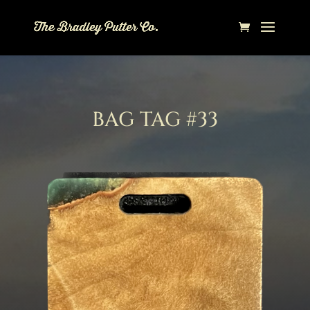
BAG TAG #33