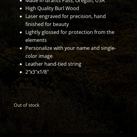
Made in Grants Pass, Oregon, USA
High Quality Burl Wood
Laser engraved for precision, hand
finished for beauty
Lightly glossed for protection from the
elements
Personalize with your name and single-
color image
Leather hand-tied string
2″x3″x1/8″
Out of stock