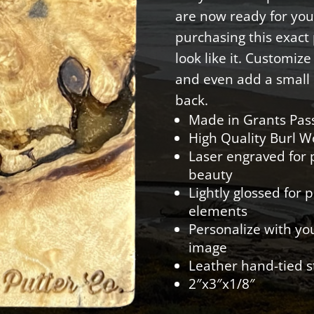
are now ready for you
purchasing this exact p
look like it. Customiz
and even add a small 
back.
Made in Grants Pas
High Quality Burl 
Laser engraved for p
beauty
Lightly glossed for 
elements
Personalize with yo
image
Leather hand-tied s
2″x3″x1/8″