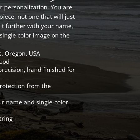
r personalization. You are
iece, not one that will just
e it further with your name,
single color image on the
s, Oregon, USA
Wood
recision, hand finished for
protection from the
ur name and single-color
tring