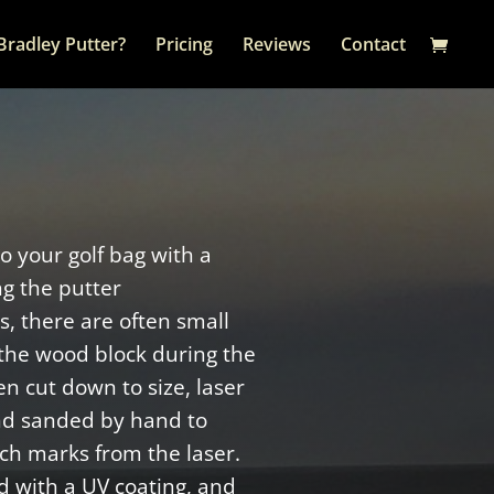
Bradley Putter?
Pricing
Reviews
Contact
to your golf bag with a
ng the putter
, there are often small
the wood block during the
n cut down to size, laser
nd sanded by hand to
ch marks from the laser.
d with a UV coating, and