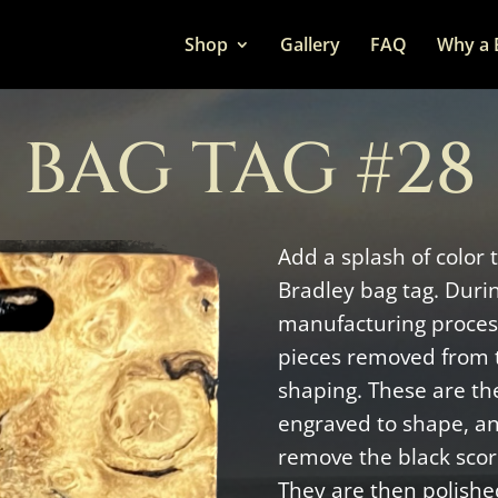
Shop
Gallery
FAQ
Why a 
BAG TAG #28
Add a splash of color 
Bradley bag tag. Duri
manufacturing process
pieces removed from 
shaping. These are the
engraved to shape, a
remove the black scor
They are then polishe