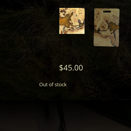
$
45.00
Out of stock