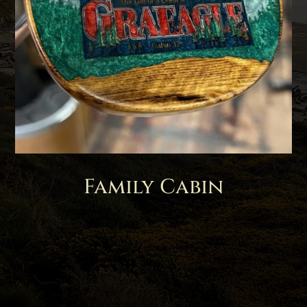
Family Cabin