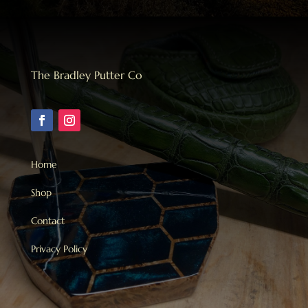
The Bradley Putter Co
Home
Shop
Contact
Privacy Policy