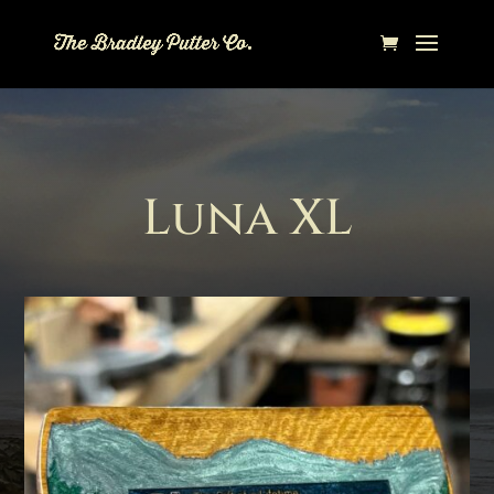
Luna XL