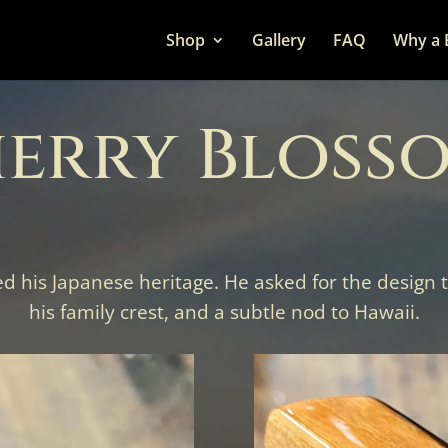
Shop
Gallery
FAQ
Why a 
erry Bloss
ed his Japanese heritage. He asked for the design
his family crest, and a subtle nod to Hawaii.