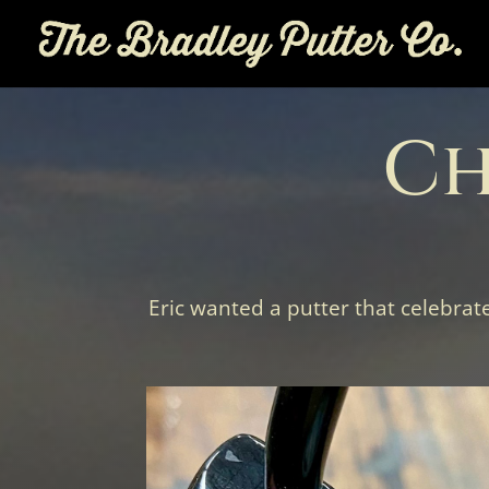
Ch
Eric wanted a putter that celebrat