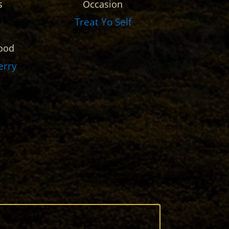
s
Occasion
Treat Yo Self
ood
erry