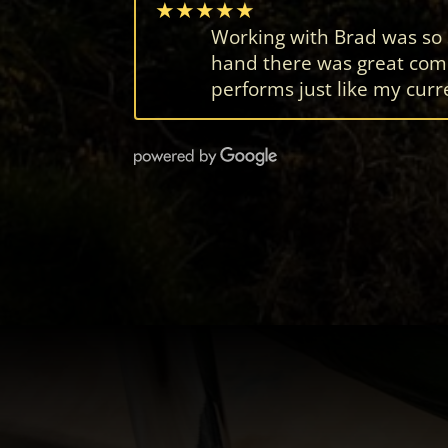
★★★★★
Working with Brad was so se
hand there was great comm
performs just like my curre