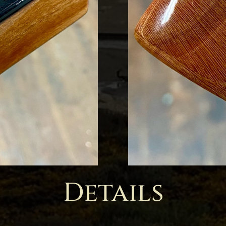
Details