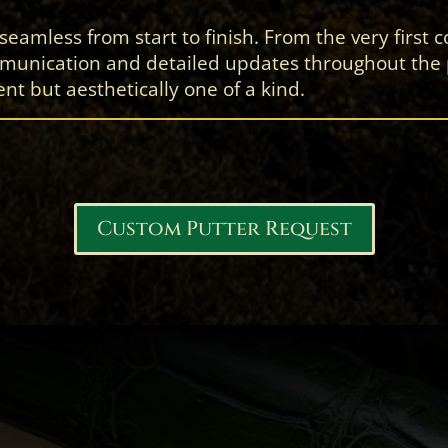
amless from start to finish. From the very first co
unication and detailed updates throughout the pr
nt but aesthetically one of a kind.
Custom Putter Request