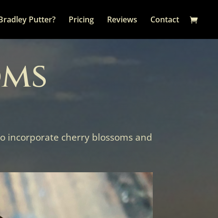
Bradley Putter?
Pricing
Reviews
Contact
oms
 to incorporate cherry blossoms and