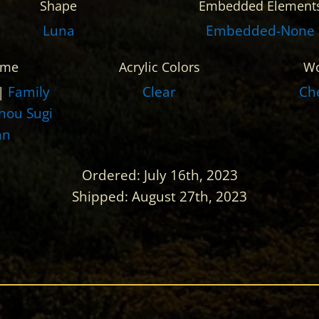
Shape
Embedded Element
Luna
Embedded-None
eme
Acrylic Colors
W
|
Family
Clear
Ch
hou Sugi
an
Ordered: July 16th, 2023
Shipped: August 27th, 2023