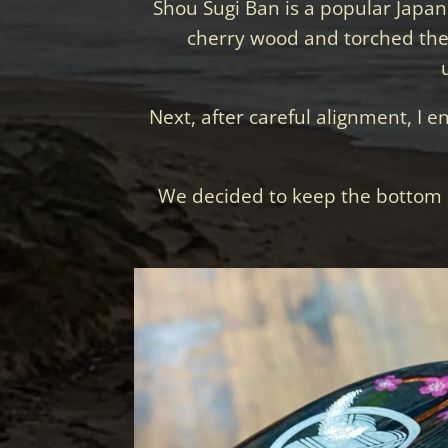
Shou Sugi Ban is a popular Japane
cherry wood and torched the t
Next, after careful alignment, I e
We decided to keep the bottom 