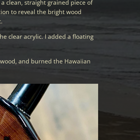
a clean, straight grained piece of
tion to reveal the bright wood
.
e clear acrylic. I added a floating
y wood, and burned the Hawaiian