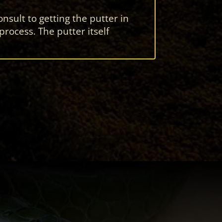
nsult to getting the putter in
ocess. The putter itself