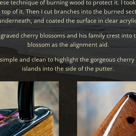
se technique of burning wood to protect it. I took 
op of it. Then I cut branches into the burned sec
underneath, and coated the surface in clear acrylic
ngraved cherry blossoms and his family crest into th
blossom as the alignment aid.
simple and clean to highlight the gorgeous cherr
islands into the side of the putter.