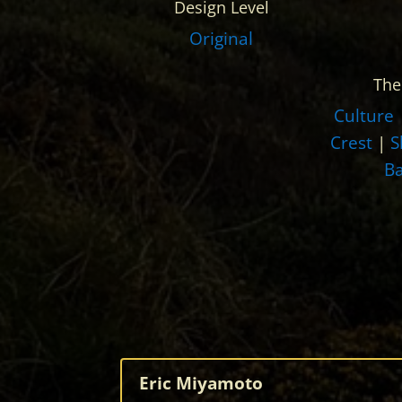
Design Level
Original
Th
Culture
Crest
|
S
B
Eric Miyamoto