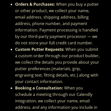
Orders & Purchases:
When you buy a putter
or other product, we collect your name,
email address, shipping address, billing
address, phone number, and payment
information. Payment processing is handled
by our third-party payment processor — we
do not store your full credit card number.
Custom Putter Requests:
When you submit
a custom order through our product builder,
we collect the details you provide about your
putter preferences (materials, grip,
engraving text, fitting details, etc.) along with
your contact information.
Booking a Consultation:
When you
schedule a meeting through our Calendly
integration, we collect your name, email
address, and any information you include in