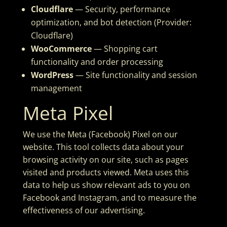
Cloudflare
— Security, performance
optimization, and bot detection (Provider:
Cloudflare)
WooCommerce
— Shopping cart
functionality and order processing
WordPress
— Site functionality and session
management
Meta Pixel
We use the Meta (Facebook) Pixel on our
website. This tool collects data about your
browsing activity on our site, such as pages
visited and products viewed. Meta uses this
data to help us show relevant ads to you on
Facebook and Instagram, and to measure the
effectiveness of our advertising.