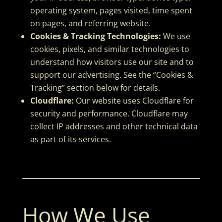
operating system, pages visited, time spent
on pages, and referring website.
Cookies & Tracking Technologies:
We use
cookies, pixels, and similar technologies to
understand how visitors use our site and to
support our advertising. See the “Cookies &
Tracking” section below for details.
Cloudflare:
Our website uses Cloudflare for
security and performance. Cloudflare may
collect IP addresses and other technical data
as part of its services.
How We Use