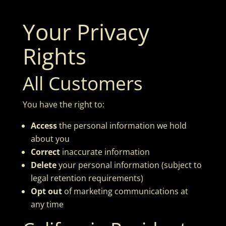
Your Privacy
Rights
All Customers
You have the right to:
Access
the personal information we hold
about you
Correct
inaccurate information
Delete
your personal information (subject to
legal retention requirements)
Opt out
of marketing communications at
any time