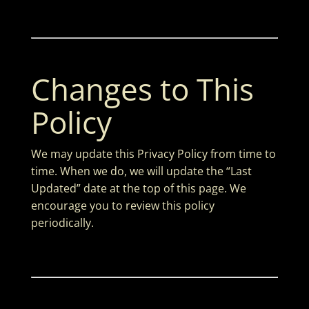
Changes to This
Policy
We may update this Privacy Policy from time to
time. When we do, we will update the “Last
Updated” date at the top of this page. We
encourage you to review this policy
periodically.