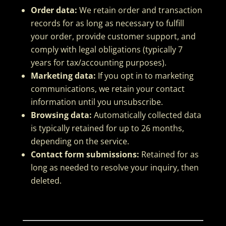
Order data:
We retain order and transaction
records for as long as necessary to fulfill
your order, provide customer support, and
comply with legal obligations (typically 7
years for tax/accounting purposes).
Marketing data:
If you opt in to marketing
communications, we retain your contact
information until you unsubscribe.
Browsing data:
Automatically collected data
is typically retained for up to 26 months,
depending on the service.
Contact form submissions:
Retained for as
long as needed to resolve your inquiry, then
deleted.