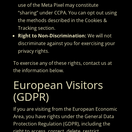
use of the Meta Pixel may constitute
“sharing” under CCPA. You can opt out using
the methods described in the Cookies &
Tracking section.
Right to Non-Discrimination:
We will not
discriminate against you for exercising your
privacy rights.
To exercise any of these rights, contact us at
the information below.
European Visitors
(GDPR)
If you are visiting from the European Economic
Area, you have rights under the General Data
Protection Regulation (GDPR), including the
right to access, correct, delete, restrict