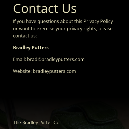
Contact Us
If you have questions about this Privacy Policy
or want to exercise your privacy rights, please
contact us:
Bradley Putters
Email:
brad@bradleyputters.com
Website: bradleyputters.com
The Bradley Putter Co