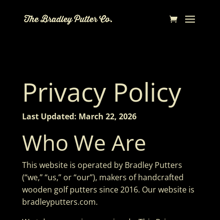
Privacy Policy
Last Updated: March 22, 2026
Who We Are
This website is operated by Bradley Putters
(“we,” “us,” or “our”), makers of handcrafted
wooden golf putters since 2016. Our website is
bradleyputters.com.