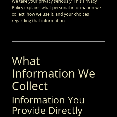
We take your privacy seriously. This Privacy
Policy explains what personal information we
collect, how we use it, and your choices
regarding that information.
What
Information We
Collect
Information You
Provide Directly