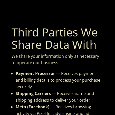
Third Parties We
Share Data With
We share your information only as necessary
to operate our business:
Payment Processor
— Receives payment
and billing details to process your purchase
securely
Shipping Carriers
— Receives name and
shipping address to deliver your order
Meta (Facebook)
— Receives browsing
activity via Pixel for advertising and ad