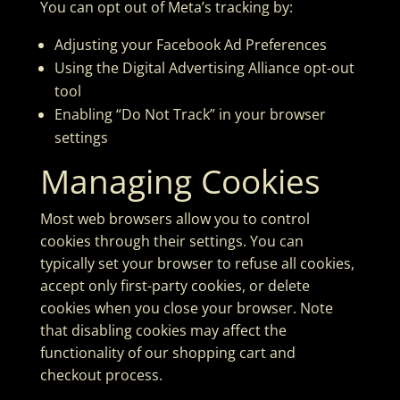
You can opt out of Meta’s tracking by:
Adjusting your
Facebook Ad Preferences
Using the
Digital Advertising Alliance opt-out
tool
Enabling “Do Not Track” in your browser
settings
Managing Cookies
Most web browsers allow you to control
cookies through their settings. You can
typically set your browser to refuse all cookies,
accept only first-party cookies, or delete
cookies when you close your browser. Note
that disabling cookies may affect the
functionality of our shopping cart and
checkout process.