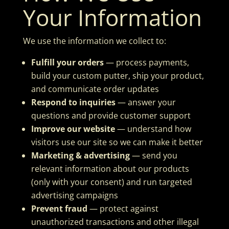
Your Information
We use the information we collect to:
Fulfill your orders
— process payments,
build your custom putter, ship your product,
and communicate order updates
Respond to inquiries
— answer your
questions and provide customer support
Improve our website
— understand how
visitors use our site so we can make it better
Marketing & advertising
— send you
relevant information about our products
(only with your consent) and run targeted
advertising campaigns
Prevent fraud
— protect against
unauthorized transactions and other illegal