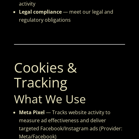
activity
Legal compliance
— meet our legal and
regulatory obligations
Cookies &
Tracking
What We Use
Meta Pixel
— Tracks website activity to
measure ad effectiveness and deliver
targeted Facebook/Instagram ads (Provider:
Meta/Facebook)