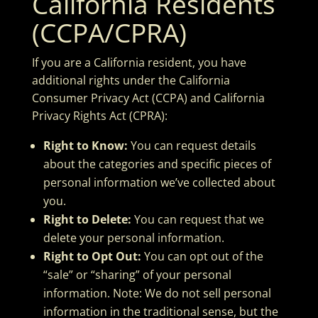
California Residents
(CCPA/CPRA)
If you are a California resident, you have
additional rights under the California
Consumer Privacy Act (CCPA) and California
Privacy Rights Act (CPRA):
Right to Know:
You can request details
about the categories and specific pieces of
personal information we’ve collected about
you.
Right to Delete:
You can request that we
delete your personal information.
Right to Opt Out:
You can opt out of the
“sale” or “sharing” of your personal
information. Note: We do not sell personal
information in the traditional sense, but the