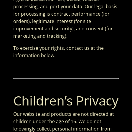
processing, and port your data. Our legal basis
for processing is contract performance (for
orders), legitimate interest (for site
improvement and security), and consent (for
marketing and tracking).
To exercise your rights, contact us at the
information below.
Children’s Privacy
Our website and products are not directed at
children under the age of 16. We do not
knowingly collect personal information from