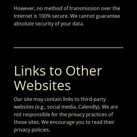
However, no method of transmission over the
Internet is 100% secure. We cannot guarantee
absolute security of your data.
Links to Other
Websites
Our site may contain links to third-party
websites (e.g., social media, Calendly). We are
not responsible for the privacy practices of
those sites. We encourage you to read their
privacy policies.