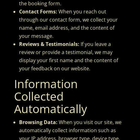
the booking form.
Contact Forms:
When you reach out
through our contact form, we collect your
name, email address, and the content of
your message.
Reviews & Testimonials:
If you leave a
review or provide a testimonial, we may
display your first name and the content of
your feedback on our website.
Information
Collected
Automatically
Browsing Data:
When you visit our site, we
automatically collect information such as
your IP address, browser type, device type,