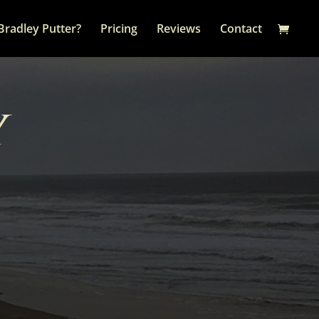
Bradley Putter?
Pricing
Reviews
Contact
y