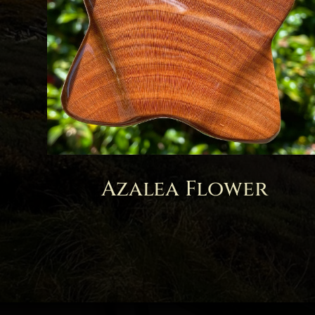
Azalea Flower