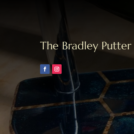
The Bradley Putter