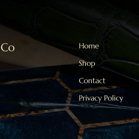
 Co
Home
Shop
Contact
Privacy Policy