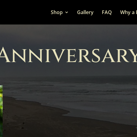
Shop
Gallery
FAQ
Why a 
Anniversar