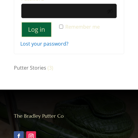
Remember me
Log in
Lost your password?
Putter Stories
(3)
The Bradley Putter Co