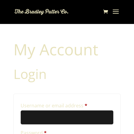
My Account
Login
Required
Username or email address
*
Required
Password
*