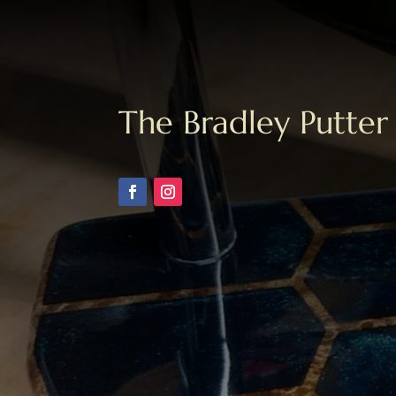
The Bradley Putter