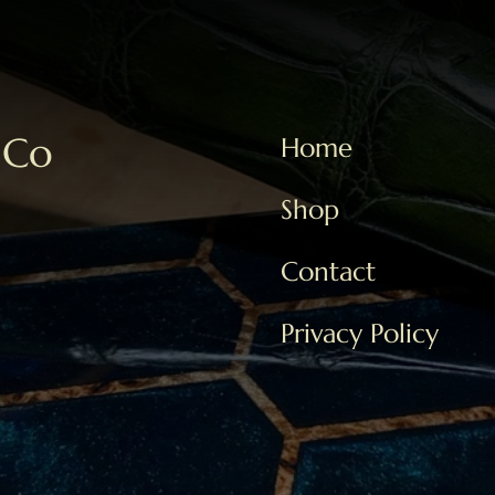
 Co
Home
Shop
Contact
Privacy Policy