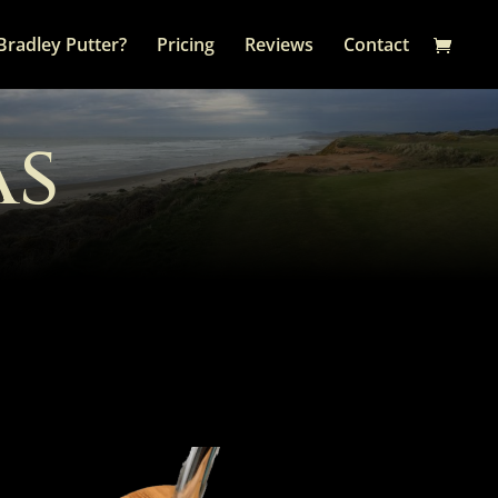
Bradley Putter?
Pricing
Reviews
Contact
as