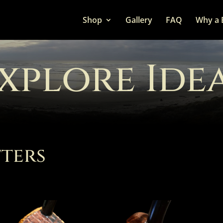
Shop
Gallery
FAQ
Why a 
xplore Ide
ters