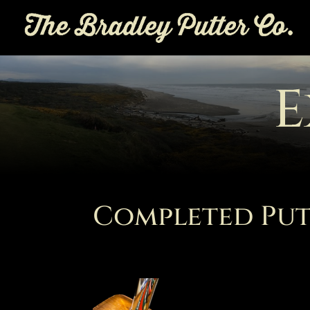
E
Completed Put