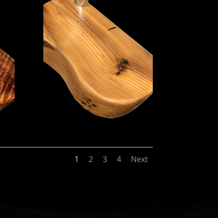
1
2
3
4
Next