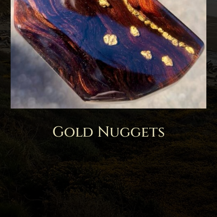
Gold Nuggets