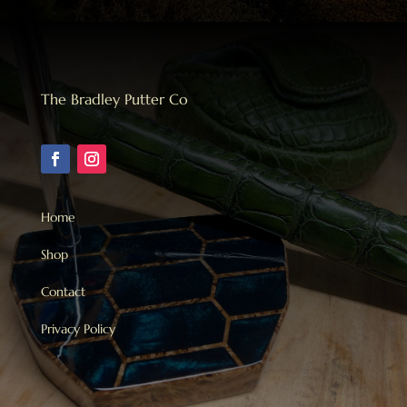
The Bradley Putter Co
Home
Shop
Contact
Privacy Policy