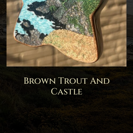
Brown Trout And
Castle