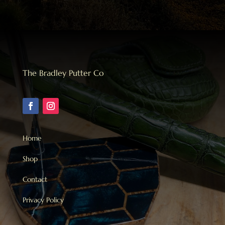
The Bradley Putter Co
Home
Shop
Contact
Privacy Policy