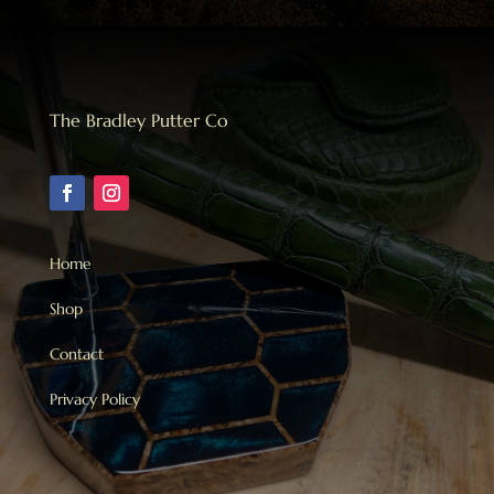
The Bradley Putter Co
Home
Shop
Contact
Privacy Policy