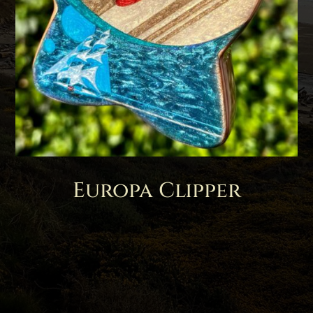
Europa Clipper