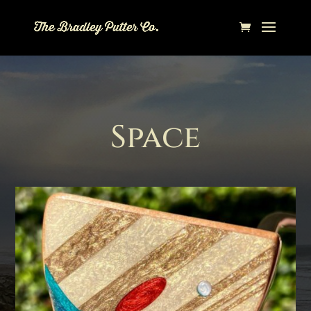
Space