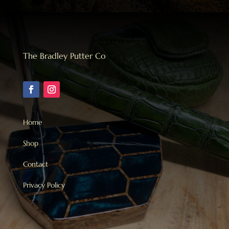
The Bradley Putter Co
Home
Shop
Contact
Privacy Policy