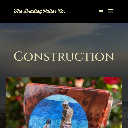
Construction