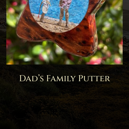
Dad’s Family Putter