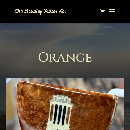
Orange