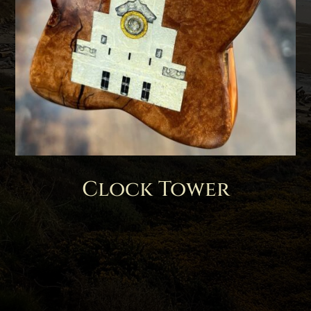
Clock Tower