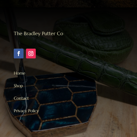
The Bradley Putter Co
Home
Shop
Contact
Privacy Policy