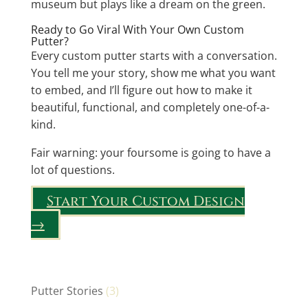
museum but plays like a dream on the green.
Ready to Go Viral With Your Own Custom
Putter?
Every custom putter starts with a conversation.
You tell me your story, show me what you want
to embed, and I’ll figure out how to make it
beautiful, functional, and completely one-of-a-
kind.
Fair warning: your foursome is going to have a
lot of questions.
Start Your Custom Design
→
Putter Stories
(3)