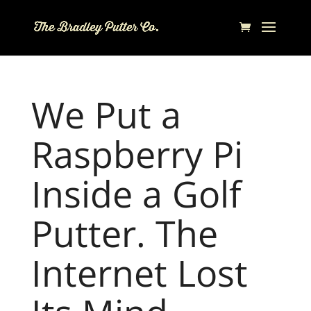
We Put a
Raspberry Pi
Inside a Golf
Putter. The
Internet Lost