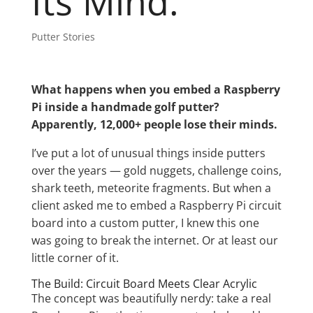
Its Mind.
Putter Stories
What happens when you embed a Raspberry
Pi inside a handmade golf putter?
Apparently, 12,000+ people lose their minds.
I’ve put a lot of unusual things inside putters
over the years — gold nuggets, challenge coins,
shark teeth, meteorite fragments. But when a
client asked me to embed a Raspberry Pi circuit
board into a custom putter, I knew this one
was going to break the internet. Or at least our
little corner of it.
The Build: Circuit Board Meets Clear Acrylic
The concept was beautifully nerdy: take a real