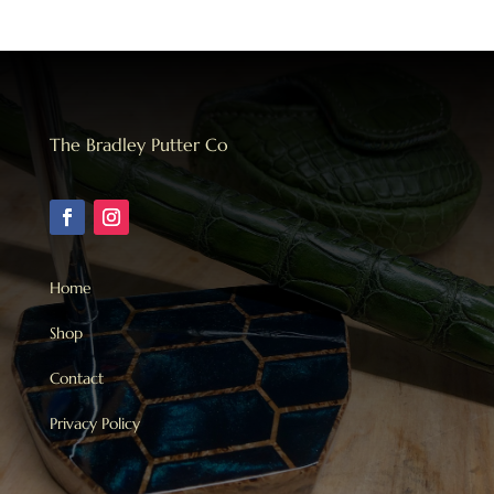
The Bradley Putter Co
Home
Shop
Contact
Privacy Policy