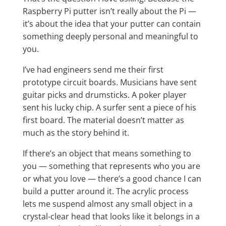
Raspberry Pi putter isn’t really about the Pi —
it’s about the idea that your putter can contain
something deeply personal and meaningful to
you.
I’ve had engineers send me their first
prototype circuit boards. Musicians have sent
guitar picks and drumsticks. A poker player
sent his lucky chip. A surfer sent a piece of his
first board. The material doesn’t matter as
much as the story behind it.
If there’s an object that means something to
you — something that represents who you are
or what you love — there’s a good chance I can
build a putter around it. The acrylic process
lets me suspend almost any small object in a
crystal-clear head that looks like it belongs in a