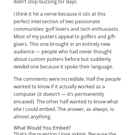
didn’t stop buzzing for days.
I think it hit a nerve because it sits at this
perfect intersection of two passionate
communities: golf lovers and tech enthusiasts.
Most of my putters appeal to golfers and gift-
givers. This one brought in an entirely new
audience — people who had never thought
about custom putters before but suddenly
needed
one because it spoke their language.
The comments were incredible. Half the people
wanted to know if it actually worked as a
computer (it doesn’t — it’s permanently
encased). The other half wanted to know what
else
I could embed. The answer, as always, is:
almost anything.
What Would You Embed?
That’s the question I love asking. Because the