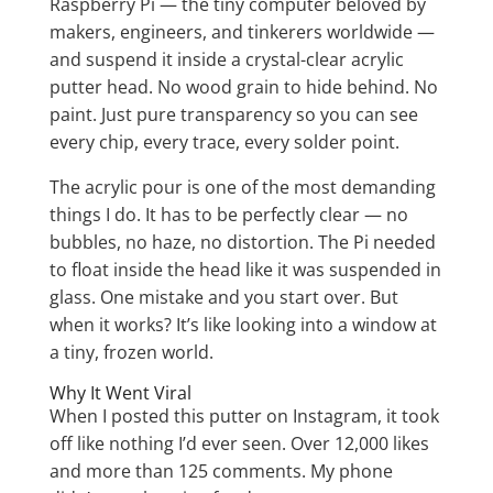
Raspberry Pi — the tiny computer beloved by
makers, engineers, and tinkerers worldwide —
and suspend it inside a crystal-clear acrylic
putter head. No wood grain to hide behind. No
paint. Just pure transparency so you can see
every chip, every trace, every solder point.
The acrylic pour is one of the most demanding
things I do. It has to be perfectly clear — no
bubbles, no haze, no distortion. The Pi needed
to float inside the head like it was suspended in
glass. One mistake and you start over. But
when it works? It’s like looking into a window at
a tiny, frozen world.
Why It Went Viral
When I posted this putter on Instagram, it took
off like nothing I’d ever seen. Over 12,000 likes
and more than 125 comments. My phone