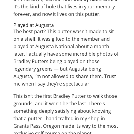
It’s the kind of hole that lives in your memory
forever, and now it lives on this putter.
Played at Augusta
The best part? This putter wasn’t made to sit
on a shelf. It was gifted to the member and
played at Augusta National about a month
later. I actually have some incredible photos of
Bradley Putters being played on those
legendary greens — but Augusta being
Augusta, I’m not allowed to share them. Trust
me when I say they’re spectacular.
This isn’t the first Bradley Putter to walk those
grounds, and it won’t be the last. There’s
something deeply satisfying about knowing
that a putter I handcrafted in my shop in
Grants Pass, Oregon made its way to the most
exclusive golf course on the planet.