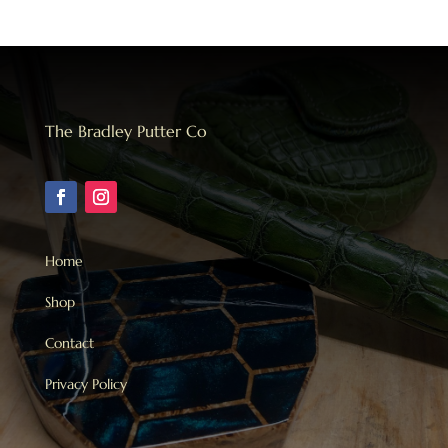
The Bradley Putter Co
Home
Shop
Contact
Privacy Policy