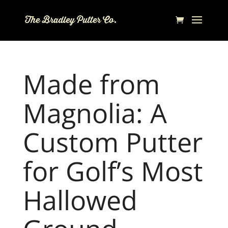
Made from
Magnolia: A
Custom Putter
for Golf’s Most
Hallowed