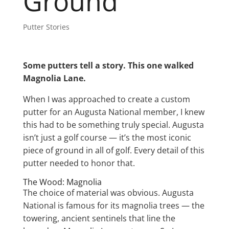
Ground
Putter Stories
Some putters tell a story. This one walked
Magnolia Lane.
When I was approached to create a custom
putter for an Augusta National member, I knew
this had to be something truly special. Augusta
isn’t just a golf course — it’s the most iconic
piece of ground in all of golf. Every detail of this
putter needed to honor that.
The Wood: Magnolia
The choice of material was obvious. Augusta
National is famous for its magnolia trees — the
towering, ancient sentinels that line the