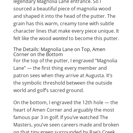
legendary Magnolia Lane entrance. So I
sourced a beautiful piece of magnolia wood
and shaped it into the head of the putter. The
grain has this warm, creamy tone with subtle
character lines that make every piece unique. It
felt like the wood
wanted
to become this putter.
The Details: Magnolia Lane on Top, Amen
Corner on the Bottom
For the top of the putter, I engraved “Magnolia
Lane” — the first thing every member and
patron sees when they arrive at Augusta. It’s
the symbolic threshold between the outside
world and golf’s sacred ground.
On the bottom, I engraved the 12th hole — the
heart of Amen Corner and arguably the most
famous par 3 in golf. If you’ve watched The
Masters, you’ve seen careers made and broken
on that tiny green surrounded by Rae’s Creek.