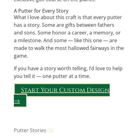
A Putter for Every Story
What I love about this craft is that every putter
has a story. Some are gifts between fathers
and sons. Some honor a career, a memory, or
a milestone. And some — like this one — are
made to walk the most hallowed fairways in the
game.
If you have a story worth telling, I’d love to help
you tell it — one putter at a time.
Start Your Custom Design
→
Putter Stories
(3)