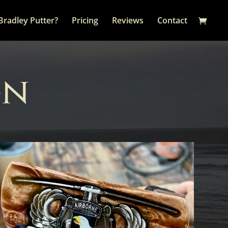
Bradley Putter?
Pricing
Reviews
Contact
gn