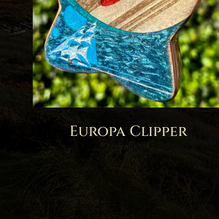
Europa Clipper