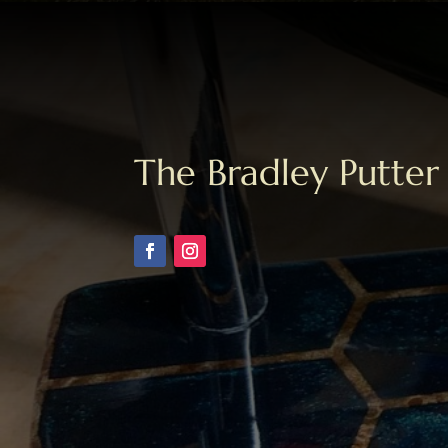
The Bradley Putter