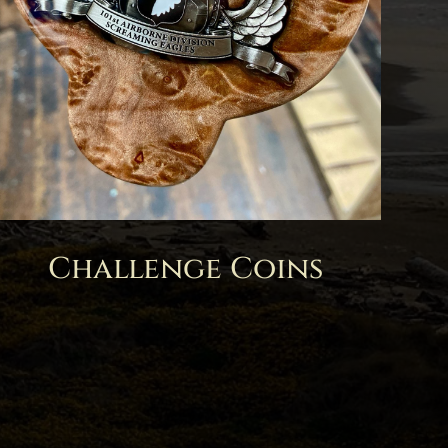
Challenge Coins