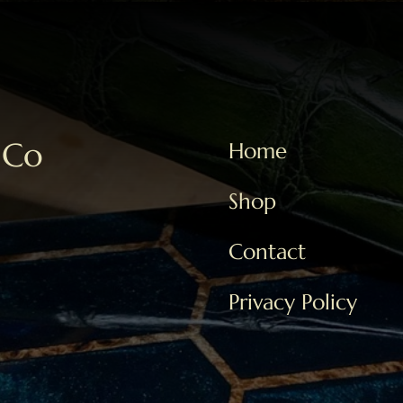
 Co
Home
Shop
Contact
Privacy Policy