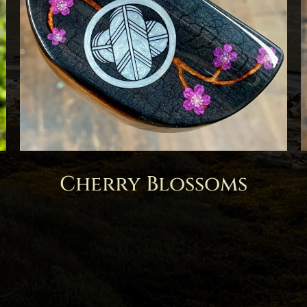
Cherry Blossoms