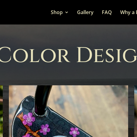
Shop
Gallery
FAQ
Why a 
 Color Desi