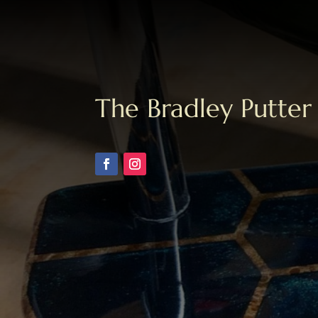
The Bradley Putter