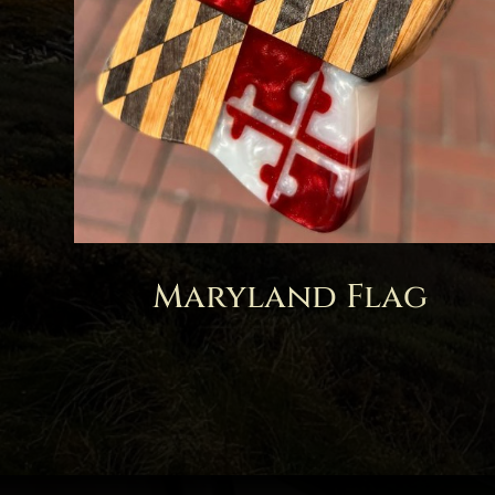
Maryland Flag