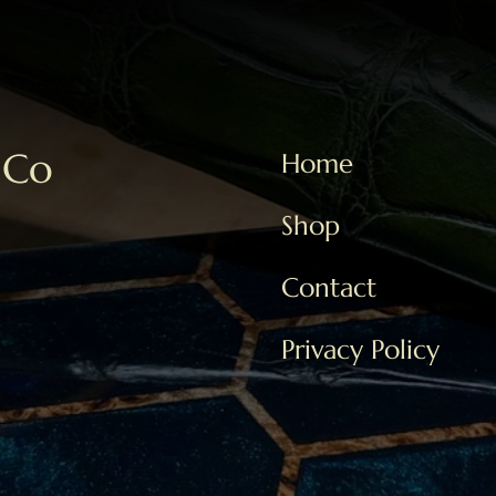
 Co
Home
Shop
Contact
Privacy Policy