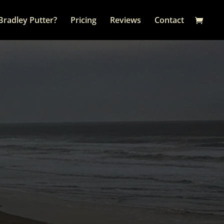
Bradley Putter?
Pricing
Reviews
Contact