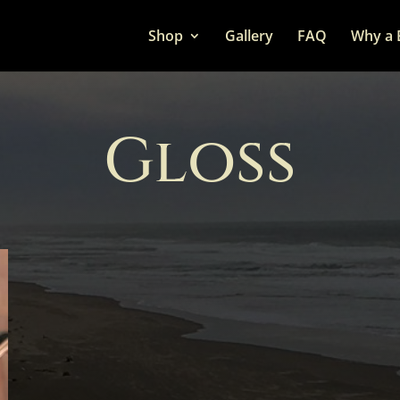
Shop
Gallery
FAQ
Why a 
Gloss