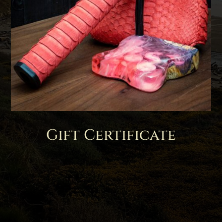
Gift Certificate