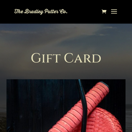
Gift Card