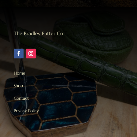
The Bradley Putter Co
Home
Shop
Contact
Privacy Policy