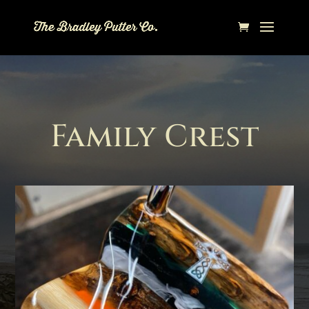
Family Crest