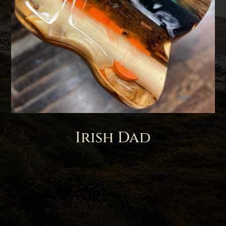
Irish Dad