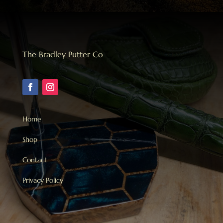
The Bradley Putter Co
Home
Shop
Contact
Privacy Policy