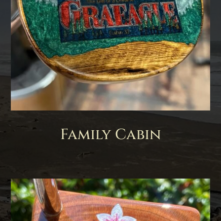
Family Cabin