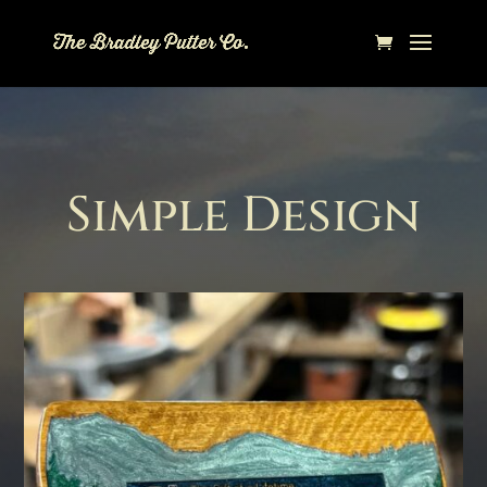
Simple Design