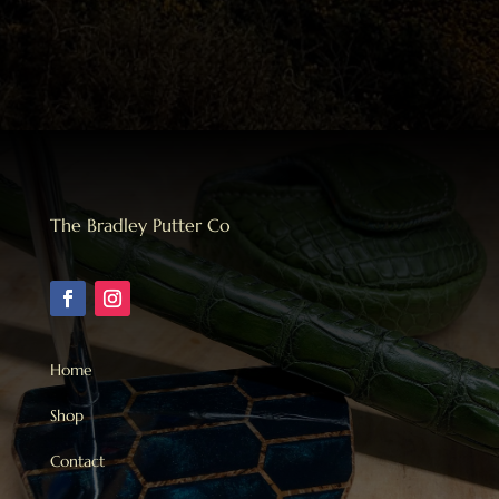
The Bradley Putter Co
Home
Shop
Contact