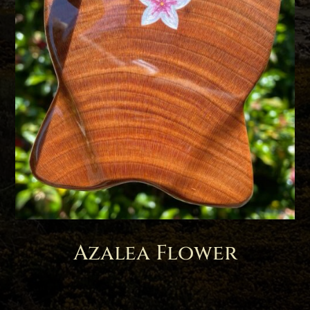
Azalea Flower