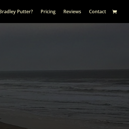
Bradley Putter?
Pricing
Reviews
Contact