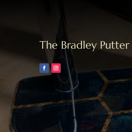
The Bradley Putter