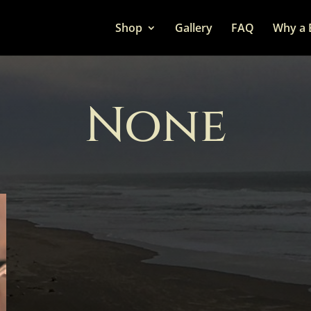
Shop
Gallery
FAQ
Why a 
None