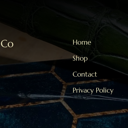
 Co
Home
Shop
Contact
Privacy Policy