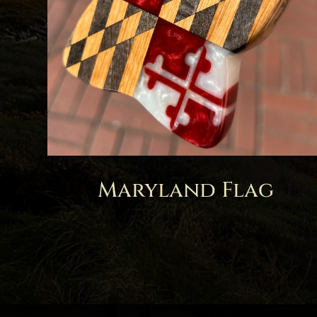
Maryland Flag